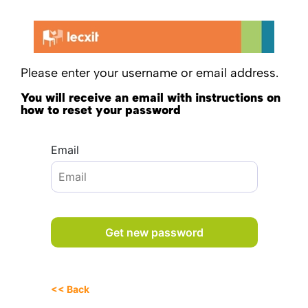
Please enter your username or email address.
You will receive an email with instructions on
how to reset your password
Email
<< Back